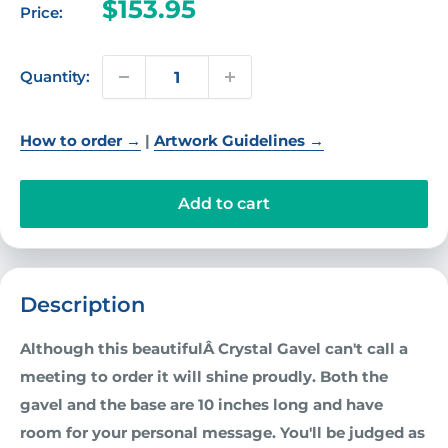
Sale
$153.95
Price:
price
Quantity:
How to order →
|
Artwork Guidelines →
Add to cart
Description
Although this beautifulÂ
Crystal Gavel
can't call a
meeting to order it will shine proudly. Both the
gavel and the base are 10 inches long and have
room for your personal message. You'll be judged as