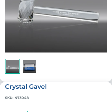
Crystal Gavel
SKU:
N73048