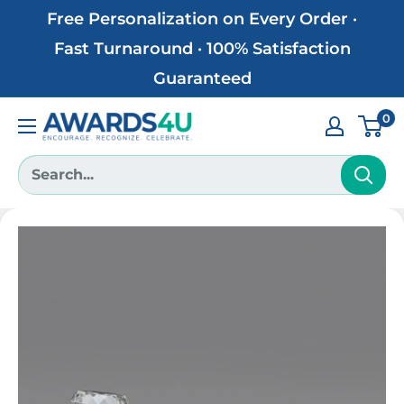
Skip
Free Personalization on Every Order ·
to
Fast Turnaround · 100% Satisfaction
content
Guaranteed
0
Awards4U