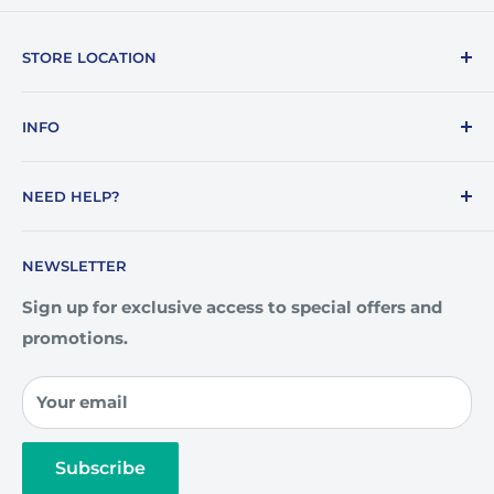
STORE LOCATION
1387 E. Lafayette Street
INFO
Tallahassee, FL 32301
About Us
850-878-7187
NEED HELP?
Blogs
info@awards4u.com
Community
How To Order
NEWSLETTER
Custom Engraving
Artwork Guidelines
Our Team
FAQ
Sign up for exclusive access to special offers and
promotions.
Privacy Policy
Contact Us
Your email
Subscribe