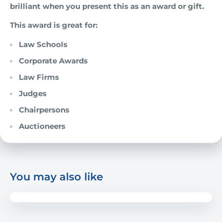
brilliant when you present this as an award or gift.
This award is great for:
Law Schools
Corporate Awards
Law Firms
Judges
Chairpersons
Auctioneers
You may also like