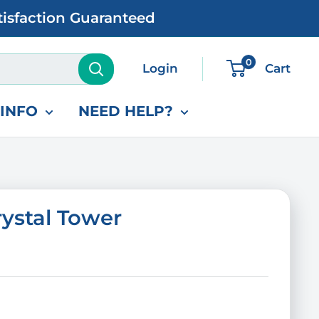
tisfaction Guaranteed
0
Login
Cart
INFO
NEED HELP?
ystal Tower