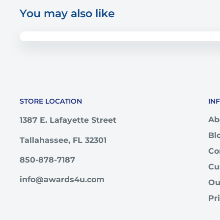
You may also like
STORE LOCATION
IN
Ab
1387 E. Lafayette Street
Bl
Tallahassee, FL 32301
Co
850-878-7187
Cu
info@awards4u.com
Ou
Pr