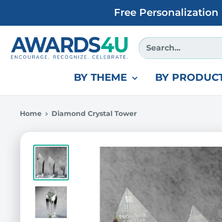
Skip
Free Personalization
to
content
Awards4U
BY THEME
BY PRODUCT
Home
Diamond Crystal Tower