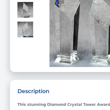
Description
This stunning
Diamond
Crystal Tower Awar