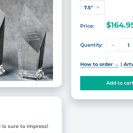
Sale
$164.9
Price:
price
Quantity:
How to order →
|
Art
Add to car
d
is sure to impress!