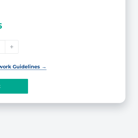
5
work Guidelines →
t