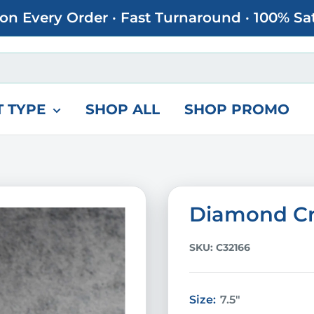
 on Every Order · Fast Turnaround · 100% Sa
 TYPE
SHOP ALL
SHOP PROMO
Diamond Cr
SKU:
C32166
Size:
7.5"