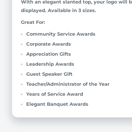
With an elegant slanted top, your logo will be
displayed. Available in 3 sizes.
Great For:
Community Service Awards
Corporate Awards
Appreciation Gifts
Leadership Awards
Guest Speaker Gift
Teacher/Administrator of the Year
Years of Service Award
Elegant Banquet Awards