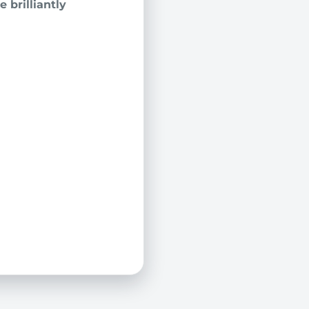
 brilliantly