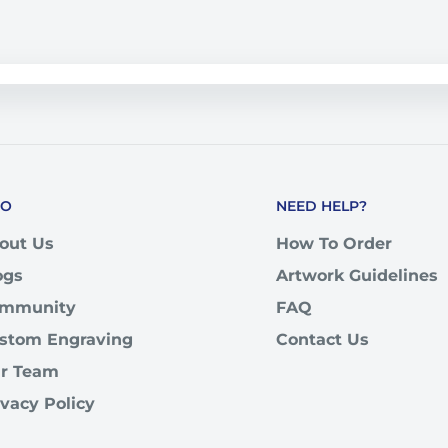
FO
NEED HELP?
out Us
How To Order
ogs
Artwork Guidelines
mmunity
FAQ
stom Engraving
Contact Us
r Team
ivacy Policy