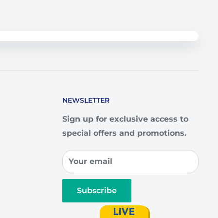
NEWSLETTER
Sign up for exclusive access to
special offers and promotions.
Your email
Subscribe