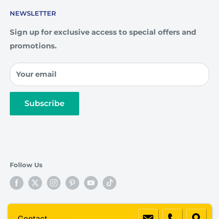
Community
How To Order
NEWSLETTER
Custom Engraving
Artwork Guidelines
Our Team
FAQ
Sign up for exclusive access to special offers and
promotions.
Privacy Policy
Contact Us
Your email
Subscribe
Follow Us
© 2026 Awards4U
Contact