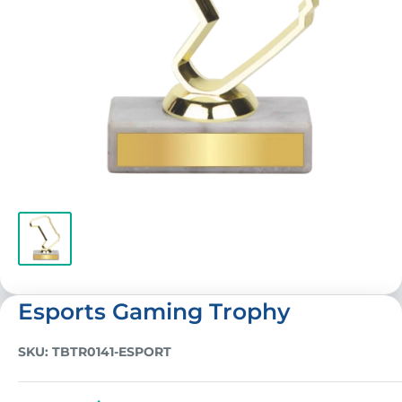
Esports Gaming Trophy
SKU:
TBTR0141-ESPORT