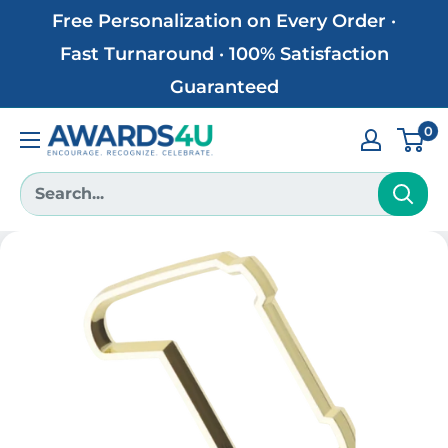
Skip
Free Personalization on Every Order ·
to
Fast Turnaround · 100% Satisfaction
content
Guaranteed
0
Awards4U