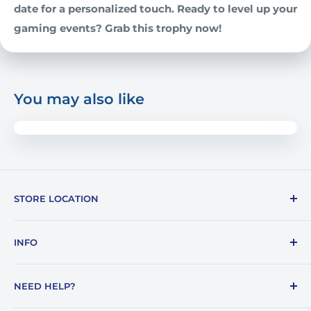
date for a personalized touch. Ready to level up your
gaming events? Grab this trophy now!
You may also like
STORE LOCATION
1387 E. Lafayette Street
INFO
Tallahassee, FL 32301
About Us
850-878-7187
NEED HELP?
Blogs
info@awards4u.com