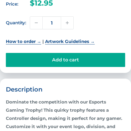
Sale
$12.95
Price:
price
Quantity:
How to order →
|
Artwork Guidelines →
Add to cart
Description
Dominate the competition with our Esports
Gaming Trophy! This quirky trophy features a
Controller design, making it perfect for any gamer.
Customize it with your event logo, division, and